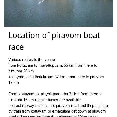
Location of piravom boat
race
Various routes to the venue
from kottayam to muvattupuzha 55 km from there to
piravom 20 km
kottayam to kutthatukulam 37 km from there to piravom
17 km
From kottayam to talayolaparambu 31 km from there to
piravom 16 km regular buses are available
nearest railway stations are piravom road and thripunithura
by train from kottayam or ernakulam get down at piravom
road railway station from ther piravom is 10km away