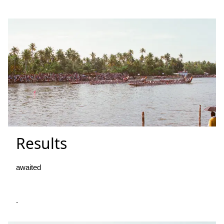
Results
awaited
.