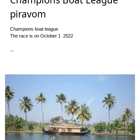
piravom
Champions boat league
The race is on October 1 2022
...