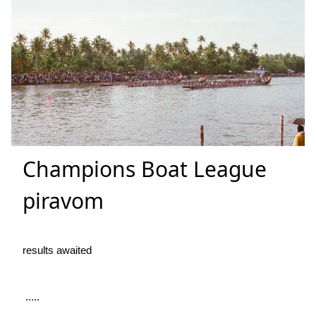
Champions Boat League
piravom
results awaited
.....