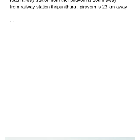
from railway station thripunithura , piravom is 23 km away
. .
.