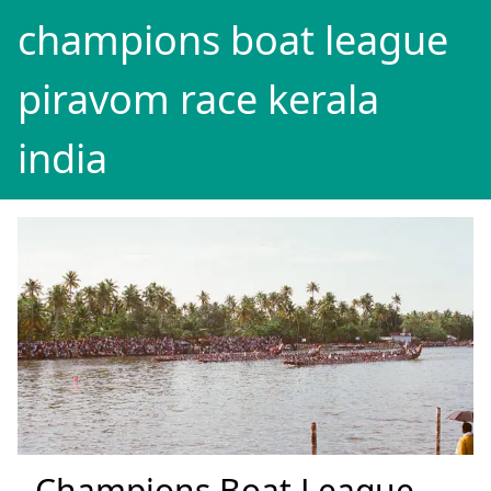
champions boat league
piravom race kerala
india
Champions Boat League