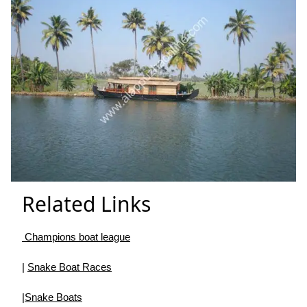
Related Links
Champions boat league
|
Snake Boat Races
|
Snake Boats