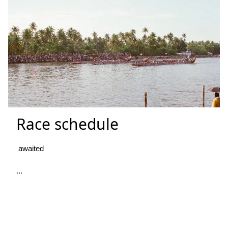
Race schedule
awaited
...