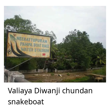
Valiaya Diwanji chundan
snakeboat