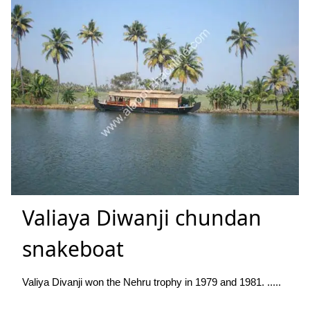
Valiaya Diwanji chundan
snakeboat
Valiya Divanji won the Nehru trophy in 1979 and 1981. .....