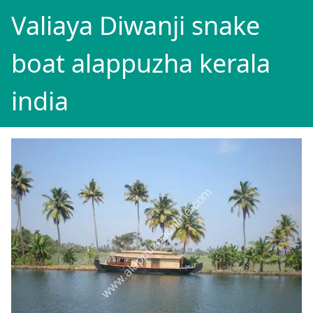
Valiaya Diwanji snake
boat alappuzha kerala
india