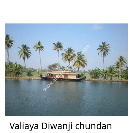
.
Valiaya Diwanji chundan