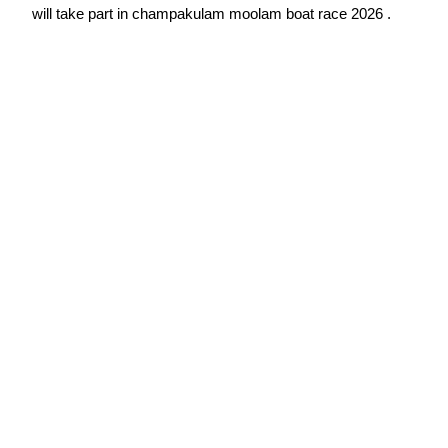
will take part in champakulam moolam boat race 2026 .