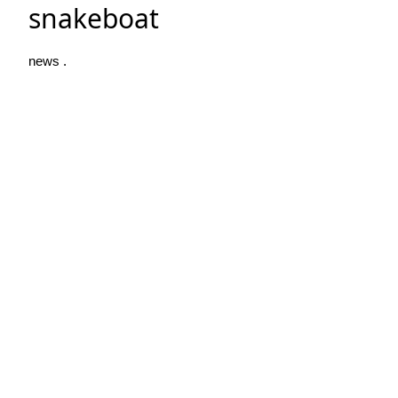
snakeboat
news .