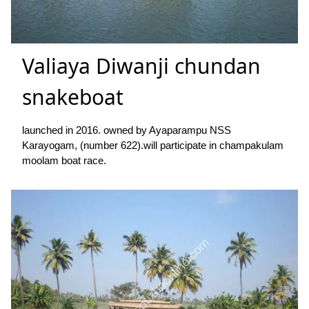
Valiaya Diwanji chundan
snakeboat
launched in 2016. owned by Ayaparampu NSS
Karayogam, (number 622).will participate in champakulam
moolam boat race.