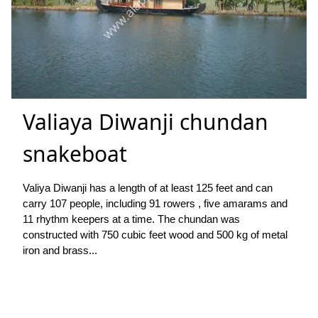
Valiaya Diwanji chundan
snakeboat
Valiya Diwanji has a length of at least 125 feet and can
carry 107 people, including 91 rowers , five amarams and
11 rhythm keepers at a time. The chundan was
constructed with 750 cubic feet wood and 500 kg of metal
iron and brass...