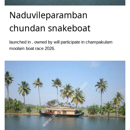
Naduvileparamban
chundan snakeboat
launched in . owned by will participate in champakulam
moolam boat race 2026.