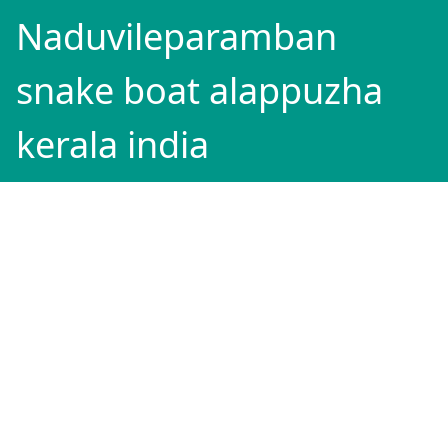
Naduvileparamban
snake boat alappuzha
kerala india