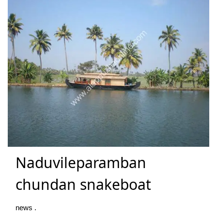
Naduvileparamban
chundan snakeboat
news .