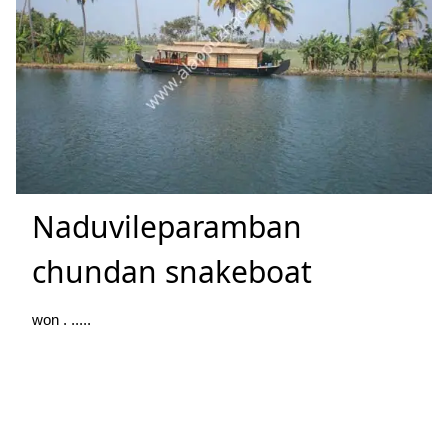
Naduvileparamban
chundan snakeboat
won . .....