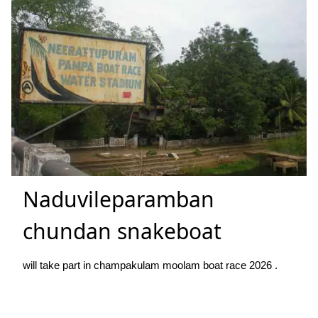
Naduvileparamban
chundan snakeboat
will take part in champakulam moolam boat race 2026 .