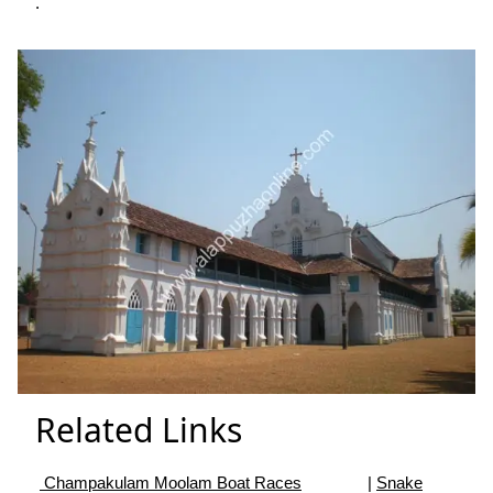
.
Related Links
Champakulam Moolam Boat Races
|
Snake