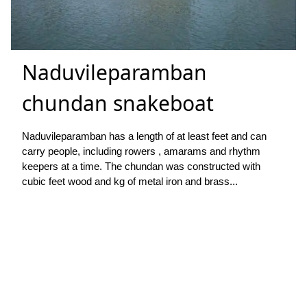
Naduvileparamban
chundan snakeboat
Naduvileparamban has a length of at least feet and can
carry people, including rowers , amarams and rhythm
keepers at a time. The chundan was constructed with
cubic feet wood and kg of metal iron and brass...