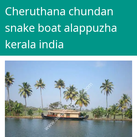
Cheruthana chundan
snake boat alappuzha
kerala india