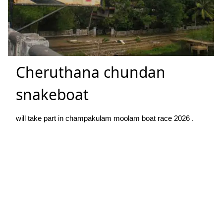
Cheruthana chundan
snakeboat
will take part in champakulam moolam boat race 2026 .