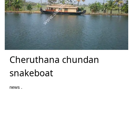
Cheruthana chundan
snakeboat
news .