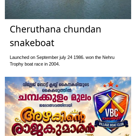
Cheruthana chundan
snakeboat
Launched on September july 24 1986. won the Nehru
Trophy boat race in 2004.