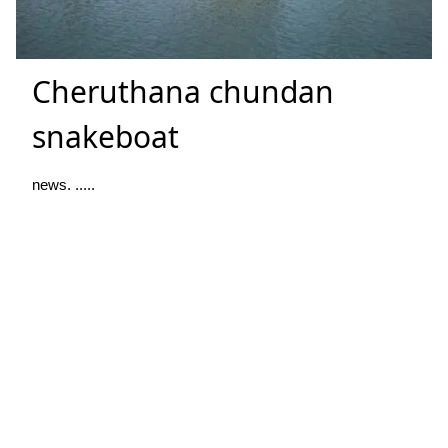
Cheruthana chundan
snakeboat
news. .....