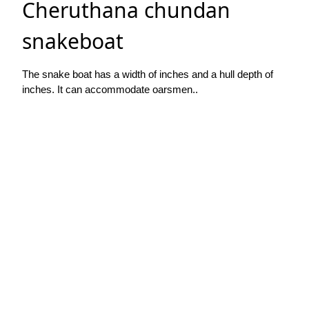
Cheruthana chundan
snakeboat
The snake boat has a width of inches and a hull depth of
inches. It can accommodate oarsmen..